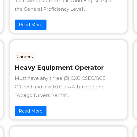
inclusive of Mathematics and English (A) at
the General Proficiency Level …
Read More
Careers
Heavy Equipment Operator
Must have any three (3) CXC CSEC/GCE
O’Level and a valid Class 4 Trinidad and
Tobago Drivers Permit …
Read More