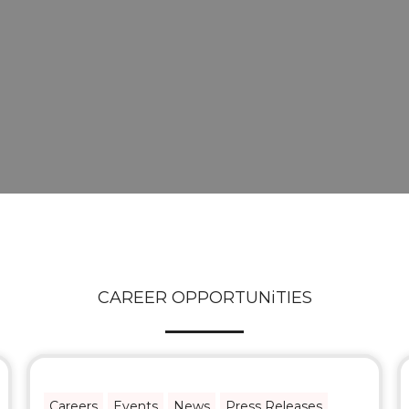
CAREER OPPORTUNiTIES
Careers
Events
News
Press Releases