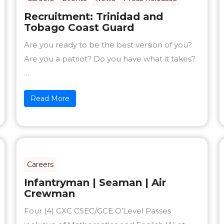
Recruitment: Trinidad and
Tobago Coast Guard
Are you ready to be the best version of you?
Are you a patriot? Do you have what it takes?
…
Read More
Careers
Infantryman | Seaman | Air
Crewman
Four (4) CXC CSEC/GCE O’Level Passes