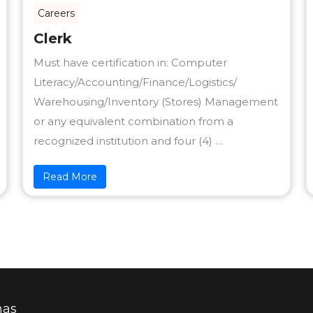
Careers
Clerk
Must have certification in: Computer
Literacy/Accounting/Finance/Logistics/
Warehousing/Inventory (Stores) Management
or any equivalent combination from a
recognized institution and four (4) …
Read More
mas