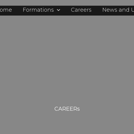
ome
Formations
Careers
News and 
CAREERs