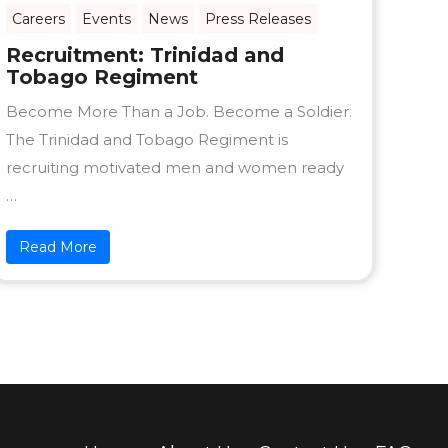
Careers
Events
News
Press Releases
Recruitment: Trinidad and
Tobago Regiment
Become More Than a Job. Become a Soldier.
The Trinidad and Tobago Regiment is
recruiting motivated men and women ready
…
Read More