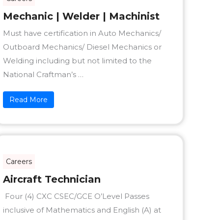
Mechanic | Welder | Machinist
Must have certification in Auto Mechanics/
Outboard Mechanics/ Diesel Mechanics or
Welding including but not limited to the
National Craftman’s …
Read More
Careers
Aircraft Technician
Four (4) CXC CSEC/GCE O’Level Passes
inclusive of Mathematics and English (A) at