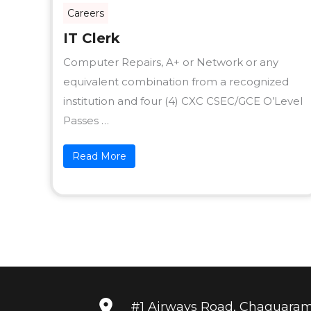
Careers
IT Clerk
Computer Repairs, A+ or Network or any
equivalent combination from a recognized
institution and four (4) CXC CSEC/GCE O’Level
Passes …
Read More
#1 Airways Road, Chaguara