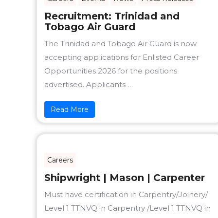
Recruitment: Trinidad and
Tobago Air Guard
The Trinidad and Tobago Air Guard is now
accepting applications for Enlisted Career
Opportunities 2026 for the positions
advertised. Applicants …
Read More
Careers
Shipwright | Mason | Carpenter
Must have certification in Carpentry/Joinery/
Level 1 TTNVQ in Carpentry /Level 1 TTNVQ in