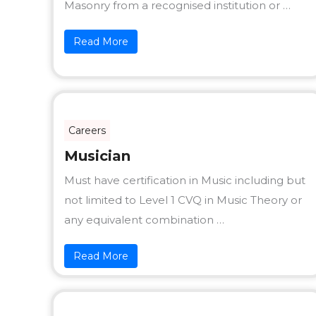
Masonry from a recognised institution or …
Read More
Careers
Musician
Must have certification in Music including but
not limited to Level 1 CVQ in Music Theory or
any equivalent combination …
Read More