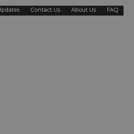
Updates
Contact Us
About Us
FAQ