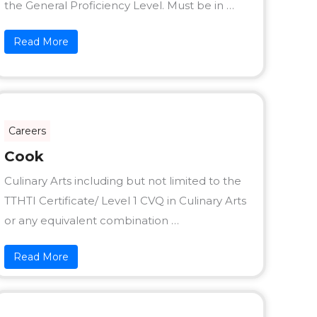
the General Proficiency Level. Must be in …
Read More
Careers
Cook
Culinary Arts including but not limited to the
TTHTI Certificate/ Level 1 CVQ in Culinary Arts
or any equivalent combination …
Read More