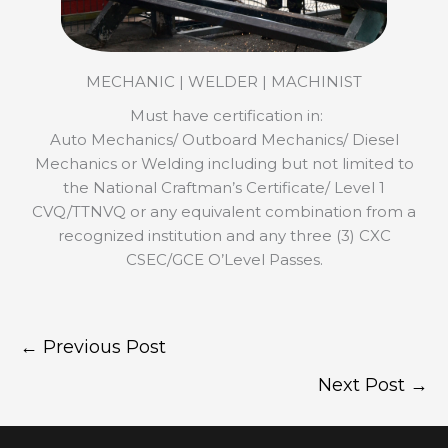
MECHANIC | WELDER | MACHINIST
Must have certification in:
Auto Mechanics/ Outboard Mechanics/ Diesel
Mechanics or Welding including but not limited to
the National Craftman’s Certificate/ Level 1
CVQ/TTNVQ or any equivalent combination from a
recognized institution and any three (3) CXC
CSEC/GCE O’Level Passes.
←
Previous Post
Next Post
→