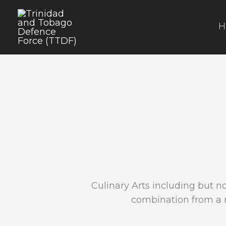
Skip
to
H
content
Culinary Arts including but no
combination from a r