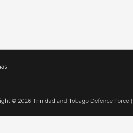
mas
ight © 2026 Trinidad and Tobago Defence Force 