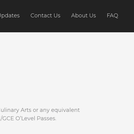
Updates
Contact Us
About Us
FAQ
Culinary Arts or any equivalent
C/GCE O’Level Passes.