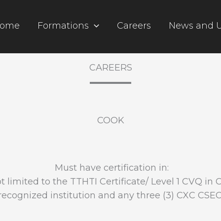
ome
Formations
Careers
News and 
CAREERS
COOK
Must have certification in:
t limited to the TTHTI Certificate/ Level 1 CVQ in 
ecognized institution and any three (3) CXC CSE