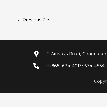
←
Previous Post
#1 Airways Road, Chaguara
+1 (868) 634-4013/ 634-4554
Copyr