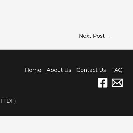
Next Post
→
Home
About Us
Contact Us
FAQ
(TTDF)