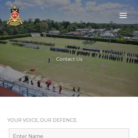
Skip
to
content
Contact Us
YOUR VOICE, OUR DEFENCE.