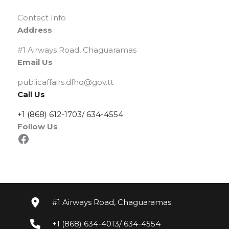
Contact Info
Address
#1 Airways Road, Chaguaramas
Email Us
publicaffairs.dfhq@gov.tt
Call Us
+1 (868) 612-1703/ 634-4554
Follow Us
Facebook
#1 Airways Road, Chaguaramas
+1 (868) 634-4013/ 634-4554